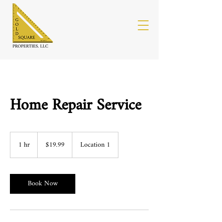
Home Repair Service
19.99
US
1 hr
1
$19.99
Location 1
dollars
h
Book Now