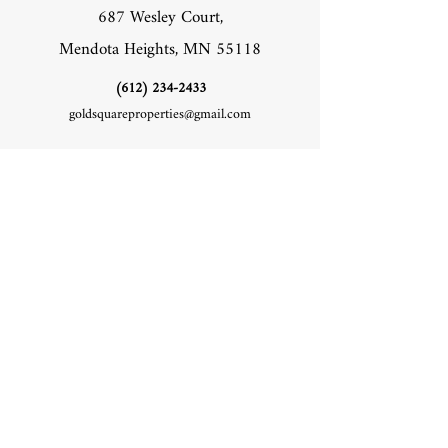
687 Wesley Court,
Mendota Heights, MN 55118
‪(612)
234-2433
goldsquareproperties@gmail.com
Socials
Facebook
Instagram
Inquiries
For any inquiries, questions or commendations,
please call: ‪(612)
234-2433