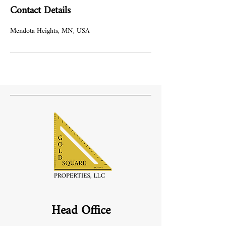
Contact Details
Mendota Heights, MN, USA
Head Office