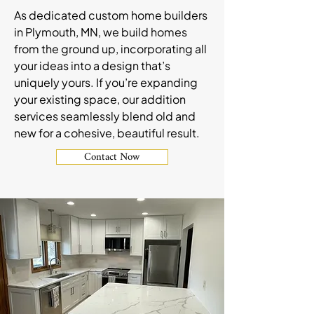
As dedicated custom home builders
in Plymouth, MN, we build homes
from the ground up, incorporating all
your ideas into a design that’s
uniquely yours. If you’re expanding
your existing space, our addition
services seamlessly blend old and
new for a cohesive, beautiful result.
Contact Now