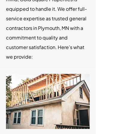
equipped to handle it. We offer full-
service expertise as trusted general
contractors in Plymouth, MN with a
commitment to quality and
customer satisfaction. Here’s what
we provide: