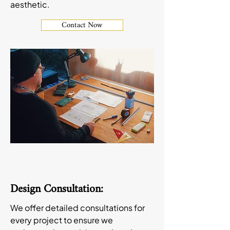
aesthetic.
Contact Now
Design Consultation:
We offer detailed consultations for
every project to ensure we