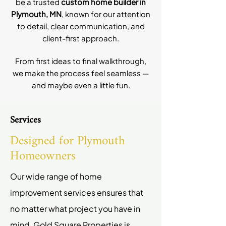
be a trusted
custom home builder in
Plymouth, MN
, known for our attention
to detail, clear communication, and
client-first approach.
From first ideas to final walkthrough,
we make the process feel seamless —
and maybe even a little fun.
Services
Designed for Plymouth
Homeowners
Our wide range of home
improvement services ensures that
no matter what project you have in
mind, Gold Square Properties is