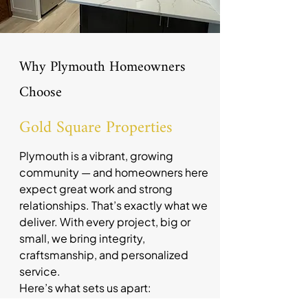
Why Plymouth Homeowners
Choose
Gold Square Properties
Plymouth is a vibrant, growing
community — and homeowners here
expect great work and strong
relationships. That’s exactly what we
deliver. With every project, big or
small, we bring integrity,
craftsmanship, and personalized
service.
Here’s what sets us apart:
The owner is directly involved in