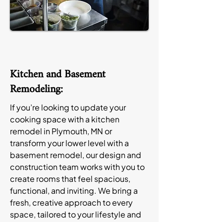
Kitchen and Basement
Remodeling:
If you’re looking to update your
cooking space with a kitchen
remodel in Plymouth, MN or
transform your lower level with a
basement remodel, our design and
construction team works with you to
create rooms that feel spacious,
functional, and inviting. We bring a
fresh, creative approach to every
space, tailored to your lifestyle and