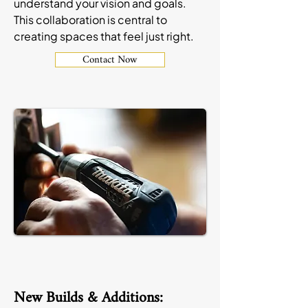
understand your vision and goals.
This collaboration is central to
creating spaces that feel just right.
Contact Now
New Builds & Additions: