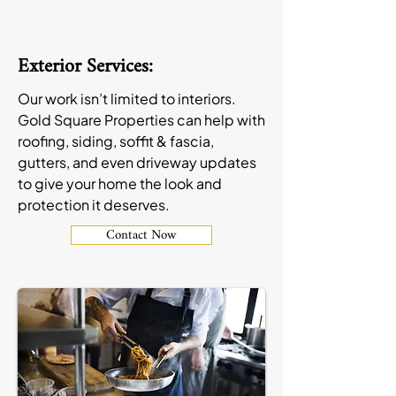
Exterior Services:
Our work isn’t limited to interiors.
Gold Square Properties can help with
roofing, siding, soffit & fascia,
gutters, and even driveway updates
to give your home the look and
protection it deserves.
Contact Now