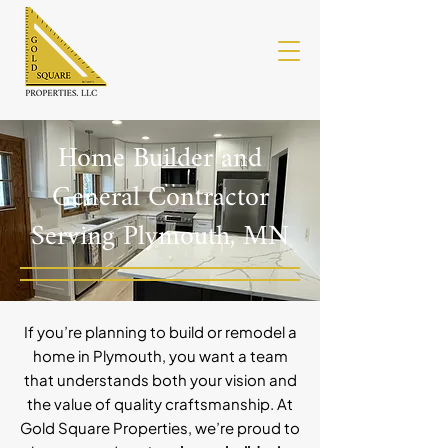
Home Builder and
General Contractor
Serving Plymouth, MN
If you’re planning to build or remodel a
home in Plymouth, you want a team
that understands both your vision and
the value of quality craftsmanship. At
Gold Square Properties, we’re proud to