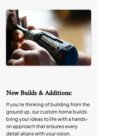
New Builds & Additions:
If you’re thinking of building from the
ground up, our custom home builds
bring your ideas to life with a hands-
on approach that ensures every
detail aligns with your vision.