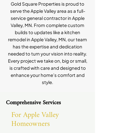
Gold Square Properties is proud to
serve the Apple Valley area as a full-
service general contractor in Apple
Valley, MN. From complete custom
builds to updates like a kitchen
remodel in Apple Valley, MN, our team
has the expertise and dedication
needed to turn your vision into reality.
Every project we take on, big or small,
is crafted with care and designed to
enhance your home’s comfort and
style.
Comprehensive Services
For Apple Valley
Homeowners