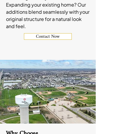
Expanding your existing home? Our
additions blend seamlessly with your
original structure for a natural look
and feel.
Contact Now
Why Choose