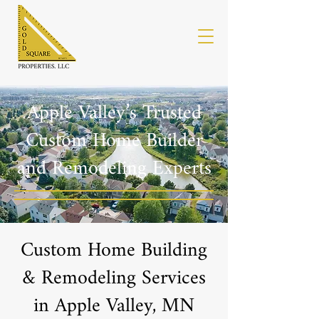
Apple Valley’s Trusted
Custom Home Builder
and Remodeling Experts
Custom Home Building
& Remodeling Services
in Apple Valley, MN