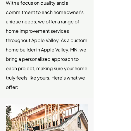
With a focus on quality and a
commitment to each homeowner’s
unique needs, we offer a range of
home improvement services
throughout Apple Valley. As a custom
home builder in Apple Valley, MN, we
bring a personalized approach to
each project, making sure your home
truly feels like yours. Here’s what we
offer: