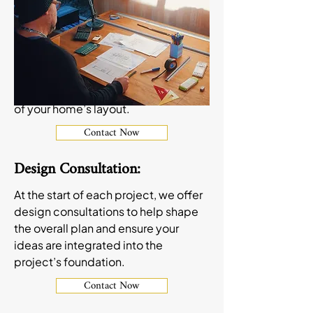
MN are designed to improve both
the function and appeal of these
essential spaces. From open-
concept kitchens to cozy basement
family rooms, we help create spaces
that fit your style and make the most
of your home’s layout.
Contact Now
Design Consultation:
At the start of each project, we offer
design consultations to help shape
the overall plan and ensure your
ideas are integrated into the
project’s foundation.
Contact Now