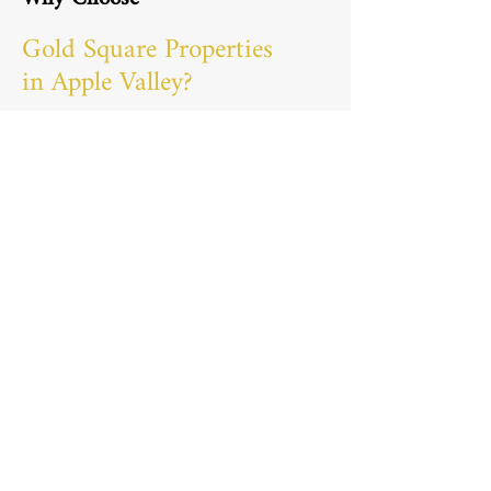
Gold Square Properties
in Apple Valley?
Homeowners choose us as their go-to
general contractor in Apple Valley, MN
because we’re not just another
construction team. With Matt, our
owner, personally involved in each
project, you can count on a high level
of commitment and attention to detail.
We understand that your home is
more than just a place to live—it’s a
reflection of your style and personality.
Our team brings expertise,
communication, and genuine care for
each project, ensuring your home
transformation exceeds your