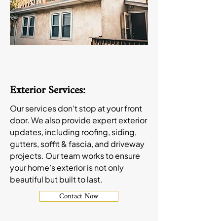
Exterior Services:
Our services don’t stop at your front
door. We also provide expert exterior
updates, including roofing, siding,
gutters, soffit & fascia, and driveway
projects. Our team works to ensure
your home’s exterior is not only
beautiful but built to last.
Contact Now