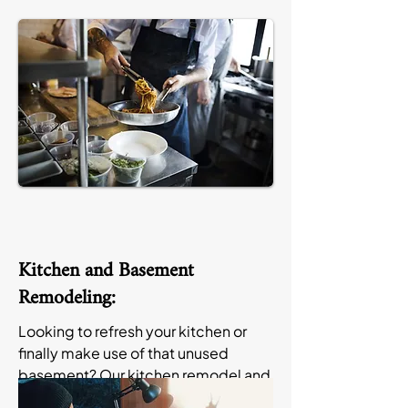
Kitchen and Basement
Remodeling:
Looking to refresh your kitchen or
finally make use of that unused
basement? Our kitchen remodel and
basement remodel in Apple Valley,