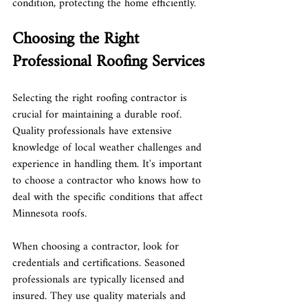
condition, protecting the home efficiently.
Choosing the Right 
Professional Roofing Services
Selecting the right roofing contractor is 
crucial for maintaining a durable roof. 
Quality professionals have extensive 
knowledge of local weather challenges and 
experience in handling them. It's important 
to choose a contractor who knows how to 
deal with the specific conditions that affect 
Minnesota roofs.
When choosing a contractor, look for 
credentials and certifications. Seasoned 
professionals are typically licensed and 
insured. They use quality materials and 