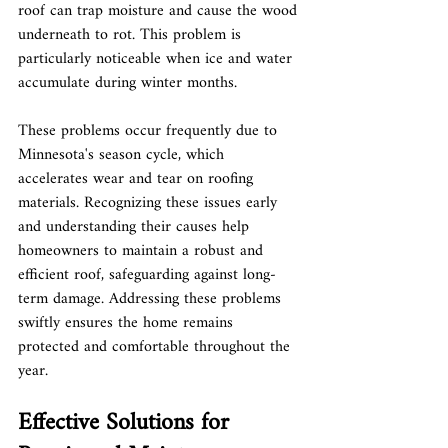
roof can trap moisture and cause the wood 
underneath to rot. This problem is 
particularly noticeable when ice and water 
accumulate during winter months.
These problems occur frequently due to 
Minnesota's season cycle, which 
accelerates wear and tear on roofing 
materials. Recognizing these issues early 
and understanding their causes help 
homeowners to maintain a robust and 
efficient roof, safeguarding against long-
term damage. Addressing these problems 
swiftly ensures the home remains 
protected and comfortable throughout the 
year.
Effective Solutions for 