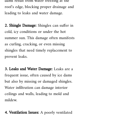
dams result from water freezing at the 
roof's edge, blocking proper drainage and 
leading to leaks and water damage.
2. Shingle Damage: 
Shingles can suffer in 
cold, icy conditions or under the hot 
summer sun. This damage often manifests 
as curling, cracking, or even missing 
shingles that need timely replacement to 
prevent leaks.
3. Leaks and Water Damage: 
Leaks are a 
frequent issue, often caused by ice dams 
but also by missing or damaged shingles. 
Water infiltration can damage interior 
ceilings and walls, leading to mold and 
mildew.
4. Ventilation Issues:
 A poorly ventilated 