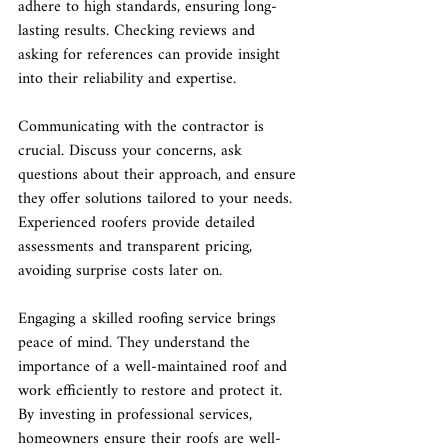
adhere to high standards, ensuring long-
lasting results. Checking reviews and 
asking for references can provide insight 
into their reliability and expertise.
Communicating with the contractor is 
crucial. Discuss your concerns, ask 
questions about their approach, and ensure 
they offer solutions tailored to your needs. 
Experienced roofers provide detailed 
assessments and transparent pricing, 
avoiding surprise costs later on.
Engaging a skilled roofing service brings 
peace of mind. They understand the 
importance of a well-maintained roof and 
work efficiently to restore and protect it. 
By investing in professional services, 
homeowners ensure their roofs are well-