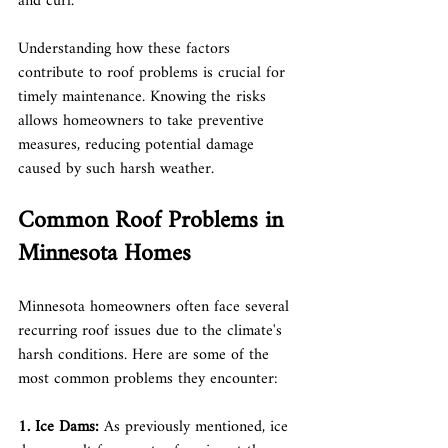
and curl.
Understanding how these factors 
contribute to roof problems is crucial for 
timely maintenance. Knowing the risks 
allows homeowners to take preventive 
measures, reducing potential damage 
caused by such harsh weather.
Common Roof Problems in 
Minnesota Homes
Minnesota homeowners often face several 
recurring roof issues due to the climate's 
harsh conditions. Here are some of the 
most common problems they encounter:
1. Ice Dams: 
As previously mentioned, ice 