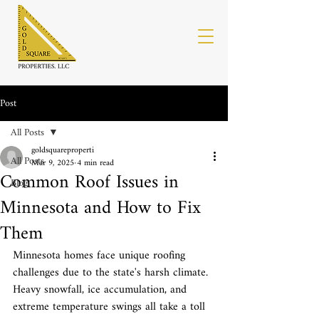
Post
All Posts
goldsquareproperti
All Posts
Mar 9, 2025
4 min read
Common Roof Issues in
Blog
Minnesota and How to Fix
Them
Minnesota homes face unique roofing 
challenges due to the state's harsh climate. 
Heavy snowfall, ice accumulation, and 
extreme temperature swings all take a toll 