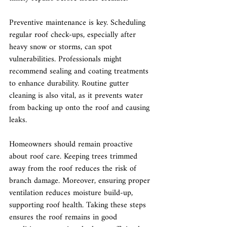
Preventive maintenance is key. Scheduling 
regular roof check-ups, especially after 
heavy snow or storms, can spot 
vulnerabilities. Professionals might 
recommend sealing and coating treatments 
to enhance durability. Routine gutter 
cleaning is also vital, as it prevents water 
from backing up onto the roof and causing 
leaks.
Homeowners should remain proactive 
about roof care. Keeping trees trimmed 
away from the roof reduces the risk of 
branch damage. Moreover, ensuring proper 
ventilation reduces moisture build-up, 
supporting roof health. Taking these steps 
ensures the roof remains in good 