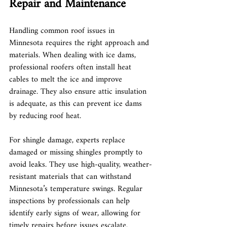
Repair and Maintenance
Handling common roof issues in 
Minnesota requires the right approach and 
materials. When dealing with ice dams, 
professional roofers often install heat 
cables to melt the ice and improve 
drainage. They also ensure attic insulation 
is adequate, as this can prevent ice dams 
by reducing roof heat.
For shingle damage, experts replace 
damaged or missing shingles promptly to 
avoid leaks. They use high-quality, weather-
resistant materials that can withstand 
Minnesota’s temperature swings. Regular 
inspections by professionals can help 
identify early signs of wear, allowing for 
timely repairs before issues escalate.