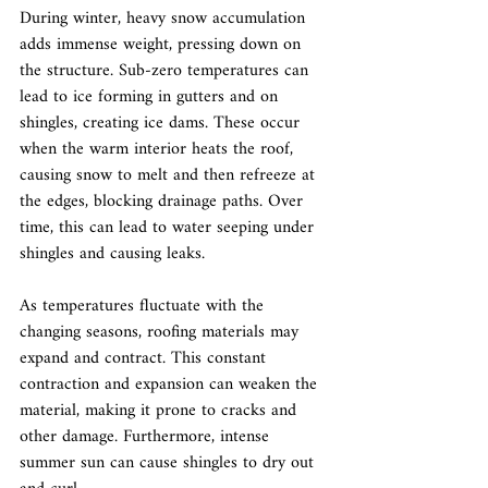
During winter, heavy snow accumulation 
adds immense weight, pressing down on 
the structure. Sub-zero temperatures can 
lead to ice forming in gutters and on 
shingles, creating ice dams. These occur 
when the warm interior heats the roof, 
causing snow to melt and then refreeze at 
the edges, blocking drainage paths. Over 
time, this can lead to water seeping under 
shingles and causing leaks.
As temperatures fluctuate with the 
changing seasons, roofing materials may 
expand and contract. This constant 
contraction and expansion can weaken the 
material, making it prone to cracks and 
other damage. Furthermore, intense 
summer sun can cause shingles to dry out 