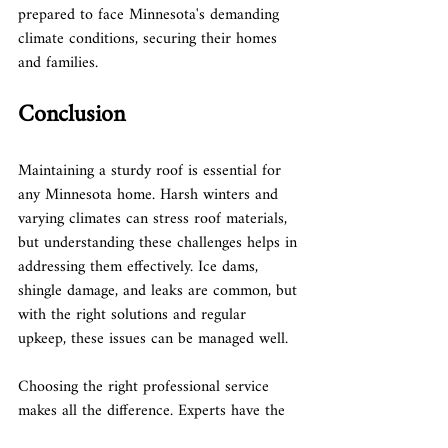
prepared to face Minnesota's demanding 
climate conditions, securing their homes 
and families.
Conclusion
Maintaining a sturdy roof is essential for 
any Minnesota home. Harsh winters and 
varying climates can stress roof materials, 
but understanding these challenges helps in 
addressing them effectively. Ice dams, 
shingle damage, and leaks are common, but 
with the right solutions and regular 
upkeep, these issues can be managed well.
Choosing the right professional service 
makes all the difference. Experts have the 
insight and skills needed to navigate 