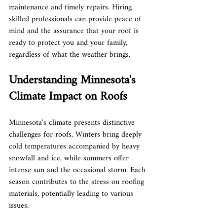
maintenance and timely repairs. Hiring 
skilled professionals can provide peace of 
mind and the assurance that your roof is 
ready to protect you and your family, 
regardless of what the weather brings.
Understanding Minnesota's 
Climate Impact on Roofs
Minnesota's climate presents distinctive 
challenges for roofs. Winters bring deeply 
cold temperatures accompanied by heavy 
snowfall and ice, while summers offer 
intense sun and the occasional storm. Each 
season contributes to the stress on roofing 
materials, potentially leading to various 
issues.