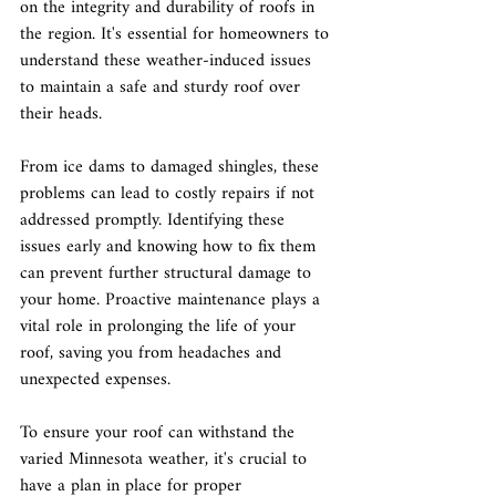
on the integrity and durability of roofs in 
the region. It's essential for homeowners to 
understand these weather-induced issues 
to maintain a safe and sturdy roof over 
their heads.
From ice dams to damaged shingles, these 
problems can lead to costly repairs if not 
addressed promptly. Identifying these 
issues early and knowing how to fix them 
can prevent further structural damage to 
your home. Proactive maintenance plays a 
vital role in prolonging the life of your 
roof, saving you from headaches and 
unexpected expenses.
To ensure your roof can withstand the 
varied Minnesota weather, it's crucial to 
have a plan in place for proper 