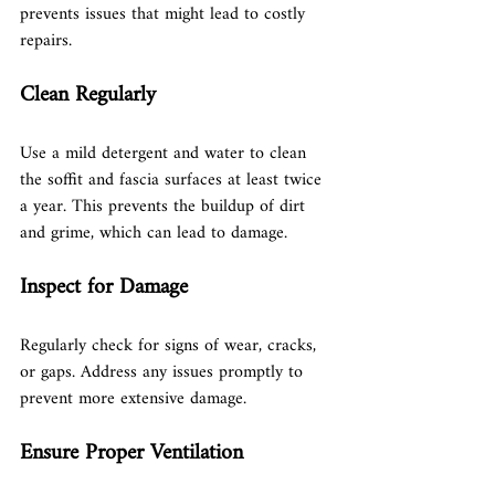
prevents issues that might lead to costly 
repairs.
Clean Regularly
Use a mild detergent and water to clean 
the soffit and fascia surfaces at least twice 
a year. This prevents the buildup of dirt 
and grime, which can lead to damage.
Inspect for Damage
Regularly check for signs of wear, cracks, 
or gaps. Address any issues promptly to 
prevent more extensive damage.
Ensure Proper Ventilation