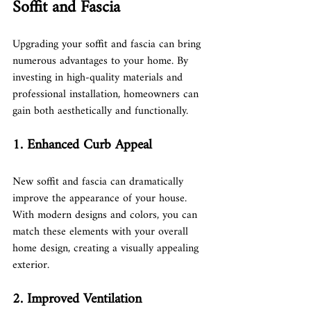
Soffit and Fascia
Upgrading your soffit and fascia can bring 
numerous advantages to your home. By 
investing in high-quality materials and 
professional installation, homeowners can 
gain both aesthetically and functionally.
1. Enhanced Curb Appeal
New soffit and fascia can dramatically 
improve the appearance of your house. 
With modern designs and colors, you can 
match these elements with your overall 
home design, creating a visually appealing 
exterior.
2. Improved Ventilation