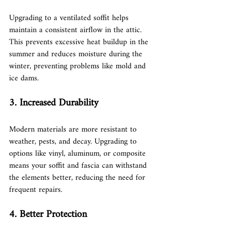
Upgrading to a ventilated soffit helps 
maintain a consistent airflow in the attic. 
This prevents excessive heat buildup in the 
summer and reduces moisture during the 
winter, preventing problems like mold and 
ice dams.
3. Increased Durability
Modern materials are more resistant to 
weather, pests, and decay. Upgrading to 
options like vinyl, aluminum, or composite 
means your soffit and fascia can withstand 
the elements better, reducing the need for 
frequent repairs.
4. Better Protection