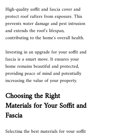
High-quality soffit and fascia cover and 
protect roof rafters from exposure. This 
prevents water damage and pest intrusion 
and extends the roof's lifespan, 
contributing to the home's overall health.
Investing in an upgrade for your soffit and 
fascia is a smart move. It ensures your 
home remains beautiful and protected, 
providing peace of mind and potentially 
increasing the value of your property.
Choosing the Right 
Materials for Your Soffit and 
Fascia
Selecting the best materials for your soffit 