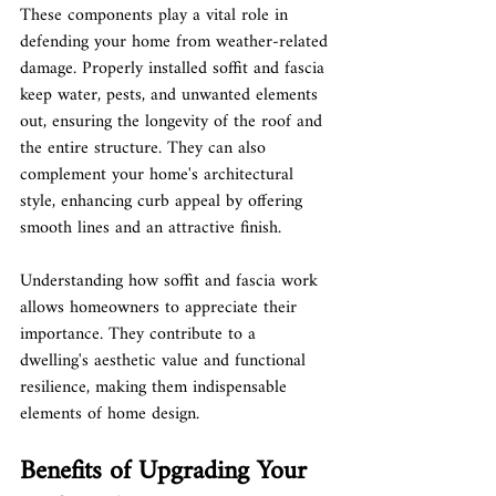
These components play a vital role in 
defending your home from weather-related 
damage. Properly installed soffit and fascia 
keep water, pests, and unwanted elements 
out, ensuring the longevity of the roof and 
the entire structure. They can also 
complement your home's architectural 
style, enhancing curb appeal by offering 
smooth lines and an attractive finish.
Understanding how soffit and fascia work 
allows homeowners to appreciate their 
importance. They contribute to a 
dwelling's aesthetic value and functional 
resilience, making them indispensable 
elements of home design.
Benefits of Upgrading Your 