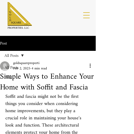
Post
All Posts
goldsquareproperti
All Posts
Feb 2, 2025
4 min read
Simple Ways to Enhance Your
Blog
Home with Soffit and Fascia
Soffit and fascia might not be the first 
things you consider when considering 
home improvements, but they play a 
crucial role in maintaining your house's 
look and function. These architectural 
elements protect your home from the 