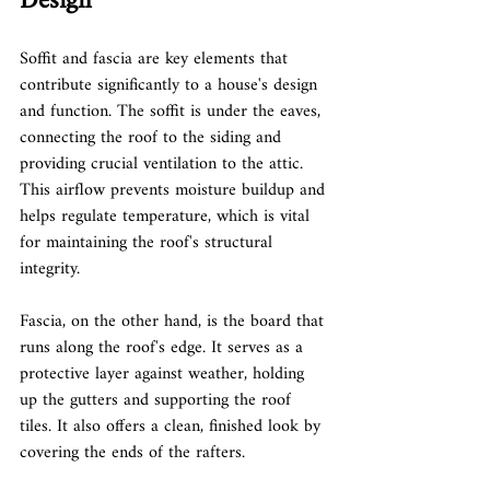
Design
Soffit and fascia are key elements that 
contribute significantly to a house's design 
and function. The soffit is under the eaves, 
connecting the roof to the siding and 
providing crucial ventilation to the attic. 
This airflow prevents moisture buildup and 
helps regulate temperature, which is vital 
for maintaining the roof's structural 
integrity.
Fascia, on the other hand, is the board that 
runs along the roof's edge. It serves as a 
protective layer against weather, holding 
up the gutters and supporting the roof 
tiles. It also offers a clean, finished look by 
covering the ends of the rafters.