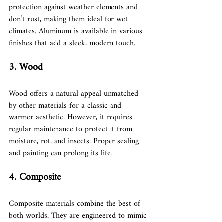
protection against weather elements and 
don’t rust, making them ideal for wet 
climates. Aluminum is available in various 
finishes that add a sleek, modern touch.
3. Wood
Wood offers a natural appeal unmatched 
by other materials for a classic and 
warmer aesthetic. However, it requires 
regular maintenance to protect it from 
moisture, rot, and insects. Proper sealing 
and painting can prolong its life.
4. Composite
Composite materials combine the best of 
both worlds. They are engineered to mimic 