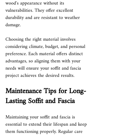
wood's appearance without its 
vulnerabilities. They offer excellent 
durability and are resistant to weather 
damage.
Choosing the right material involves 
considering climate, budget, and personal 
preference. Each material offers distinct 
advantages, so aligning them with your 
needs will ensure your soffit and fascia 
project achieves the desired results.
Maintenance Tips for Long-
Lasting Soffit and Fascia
Maintaining your soffit and fascia is 
essential to extend their lifespan and keep 
them functioning properly. Regular care 