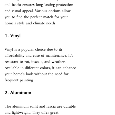
and fascia ensures long-lasting protection 
and visual appeal. Various options allow 
you to find the perfect match for your 
home's style and climate needs.
1. Vinyl
Vinyl is a popular choice due to its 
affordability and ease of maintenance. It’s 
resistant to rot, insects, and weather. 
Available in different colors, it can enhance 
your home’s look without the need for 
frequent painting.
2. Aluminum
The aluminum soffit and fascia are durable 
and lightweight. They offer great 