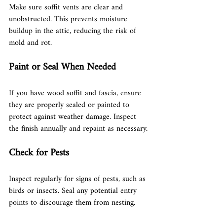
Make sure soffit vents are clear and 
unobstructed. This prevents moisture 
buildup in the attic, reducing the risk of 
mold and rot.
Paint or Seal When Needed
If you have wood soffit and fascia, ensure 
they are properly sealed or painted to 
protect against weather damage. Inspect 
the finish annually and repaint as necessary.
Check for Pests
Inspect regularly for signs of pests, such as 
birds or insects. Seal any potential entry 
points to discourage them from nesting.