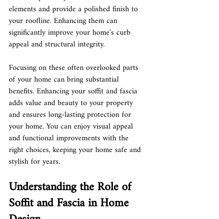
elements and provide a polished finish to 
your roofline. Enhancing them can 
significantly improve your home's curb 
appeal and structural integrity.
Focusing on these often overlooked parts 
of your home can bring substantial 
benefits. Enhancing your soffit and fascia 
adds value and beauty to your property 
and ensures long-lasting protection for 
your home. You can enjoy visual appeal 
and functional improvements with the 
right choices, keeping your home safe and 
stylish for years.
Understanding the Role of 
Soffit and Fascia in Home 