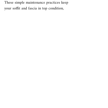
These simple maintenance practices keep 
your soffit and fascia in top condition, 
supporting your home's overall health. 
Consistent care ensures they protect your 
home effectively and maintain their 
appearance.
Conclusion
Enhancing your home with soffit and fascia 
is a rewarding project that adds beauty, 
protection, and value. Each step is integral 
to achieving a refined look and resilient 
structure, from choosing the right 
materials to understanding their role and 
maintaining them properly.
Gold Square Properties offers expert 