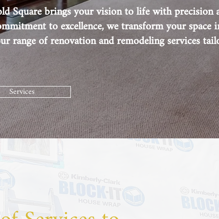
d Square brings your vision to life with precision a
commitment to excellence, we transform your space i
r range of renovation and remodeling services tail
Services