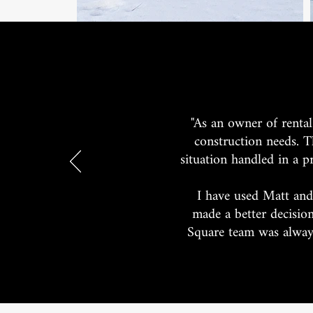
"As an owner of rental
construction needs. T
situation handled in a p
I have used Matt and
made a better decisio
Square team was always