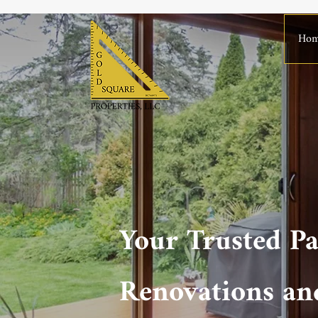
Ho
Your Trusted Pa
Renovations an