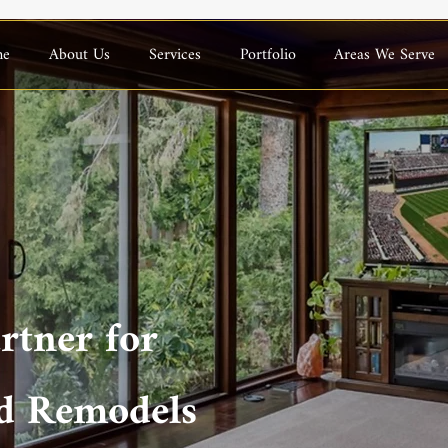
me
About Us
Services
Portfolio
Areas We Serve
rtner for
d Remodels