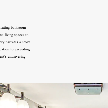
ivating bathroom
nd living spaces to
ery narrates a story
ication to exceeding
ient's unwavering