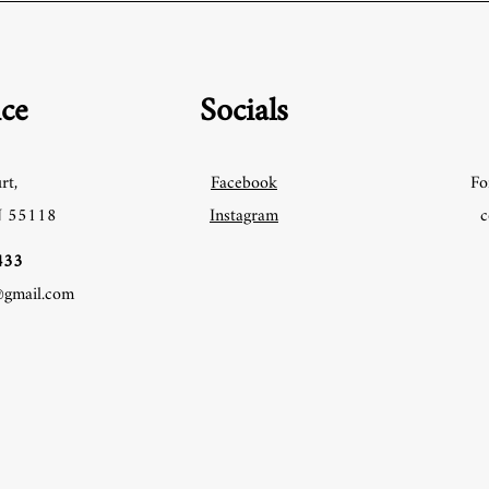
ice
Socials
rt,
Facebook
Fo
N 55118
Instagram
c
33‬
@gmail.com