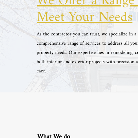
We Offer a Range 
Meet Your Needs
As the contractor you can trust, we specialize in a
comprehensive range of services to address all you
property needs. Our expertise lies in remodeling, c
both interior and exterior projects with precision 
care.
What We do