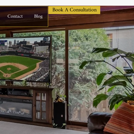
Book A Consultation
Contact
Blog