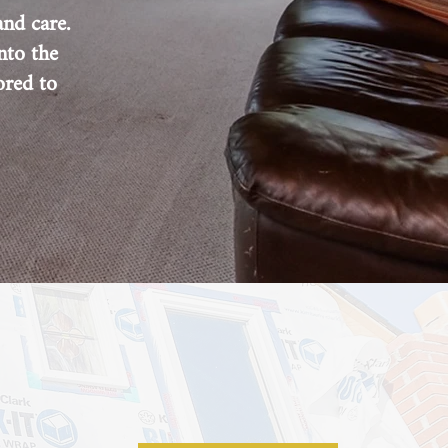
nd care.
nto the
ored to