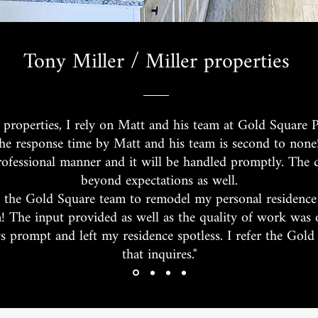
Tony Miller / Miller properties
 properties, I rely on Matt and his team at Gold Square P
he response time by Matt and his team is second to none
rofessional manner and it will be handled promptly. The 
beyond expectations as well.
 the Gold Square team to remodel my personal residence
n! The input provided as well as the quality of work was
 prompt and left my residence spotless. I refer the Gol
that inquires."