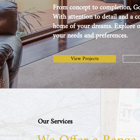
From concept to completion, Gol
With attention to detail and a 
home of your dreams. Explore ou
your needs and preferences.
View Projects
Our Services