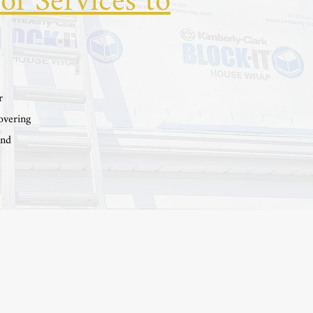
of Services to
r
overing
and