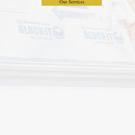
Our Services