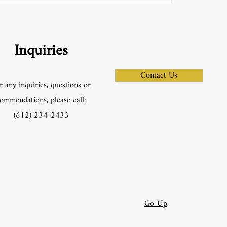
Inquiries
Contact Us
r any inquiries, questions or
ommendations, please call:
‪(612) 234-2433‬
Go Up