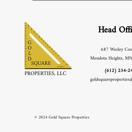
Head Off
687 Wesley Cou
Mendota Heights, M
‪(612) 234-24
goldsquareproperties
© 2024 Gold Square Properties