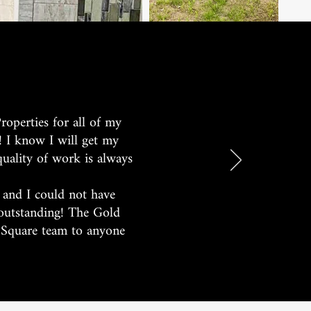
roperties for all of my
! I know I will get my
quality of work is always
 and I could not have
 outstanding! The Gold
d Square team to anyone