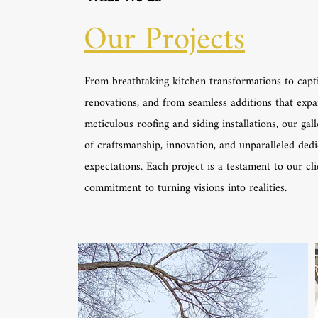
Our Projects
From breathtaking kitchen transformations to capt
renovations, and from seamless additions that expa
meticulous roofing and siding installations, our gall
of craftsmanship, innovation, and unparalleled ded
expectations. Each project is a testament to our cl
commitment to turning visions into realities.